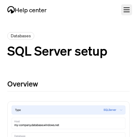
Help center
Databases
SQL Server setup
Overview