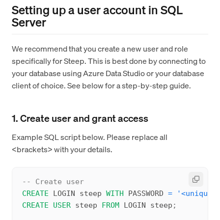
Setting up a user account in SQL
Server
We recommend that you create a new user and role
specifically for Steep. This is best done by connecting to
your database using Azure Data Studio or your database
client of choice. See below for a step-by-step guide.
1. Create user and grant access
Example SQL script below. Please replace all
<brackets> with your details.
-- Create user
CREATE
 LOGIN steep 
WITH
 PASSWORD 
=
'<unique-
CREATE
USER
 steep 
FROM
 LOGIN steep
;