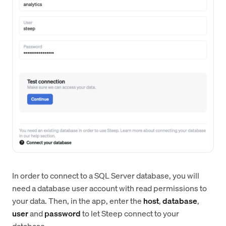
In order to connect to a SQL Server database, you will
need a database user account with read permissions to
your data. Then, in the app, enter the
host
,
database
,
user
and
password
to let Steep connect to your
database.