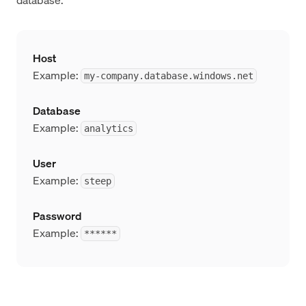
Host
Example:
my-company.database.windows.net
Database
Example:
analytics
User
Example:
steep
Password
Example:
******