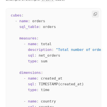
cubes
:
-
name
:
 orders

sql_table
:
 orders

measures
:
-
name
:
 total

description
:
"Total number of orders
sql
:
 net_orders

type
:
 sum

dimensions
:
-
name
:
 created_at

sql
:
 TIMESTAMP(created_at)

type
:
 time

-
name
:
 country

sql
:
 country
