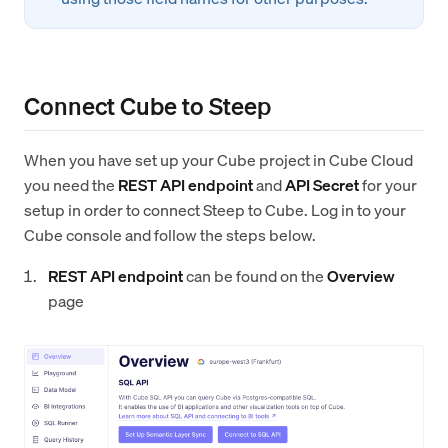
Connect Cube to Steep
When you have set up your Cube project in Cube Cloud
you need the
REST API endpoint
and
API Secret
for your
setup in order to connect Steep to Cube. Log in to your
Cube console and follow the steps below.
REST API endpoint
can be found on the
Overview
page