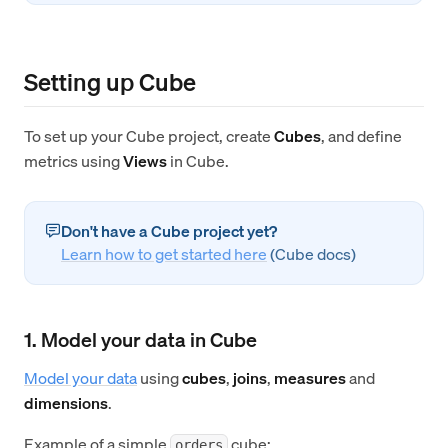
Setting up Cube
To set up your Cube project, create
Cubes
, and define
metrics using
Views
in Cube.
Don't have a Cube project yet?
Learn how to get started here
(Cube docs)
1. Model your data in Cube
Model your data
using
cubes
,
joins
,
measures
and
dimensions
.
Example of a simple
cube:
orders