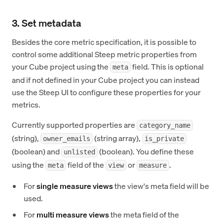
3. Set metadata
Besides the core metric specification, it is possible to
control some additional Steep metric properties from
your Cube project using the
field. This is optional
meta
and if not defined in your Cube project you can instead
use the Steep UI to configure these properties for your
metrics.
Currently supported properties are
category_name
(string),
(string array),
owner_emails
is_private
(boolean) and
(boolean). You define these
unlisted
using the
field of the
or
.
meta
view
measure
For
single measure views
the view's meta field will be
used.
For
multi measure views
the meta field of the