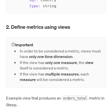
type
:
2. Define metrics using views
Important
In order to be considered a metric, views must
have
only one time dimension
.
If the view has
only one measure
, the
view
itself is considered a metric.
If the view has
multiple measures
, each
measure
will be considered a metric.
Example view that produces an
metric in
orders_total
Steep.