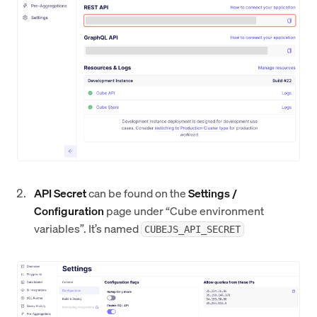
API Secret
can be found on the
Settings /
Configuration
page under “Cube environment
variables”. It’s named
CUBEJS_API_SECRET