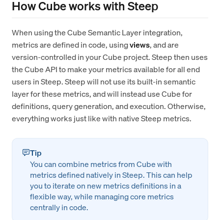
How Cube works with Steep
When using the Cube Semantic Layer integration,
metrics are defined in code, using
views
, and are
version-controlled in your Cube project. Steep then uses
the Cube API to make your metrics available for all end
users in Steep. Steep will not use its built-in semantic
layer for these metrics, and will instead use Cube for
definitions, query generation, and execution. Otherwise,
everything works just like with native Steep metrics.
Tip
You can combine metrics from Cube with
metrics defined natively in Steep. This can help
you to iterate on new metrics definitions in a
flexible way, while managing core metrics
centrally in code.