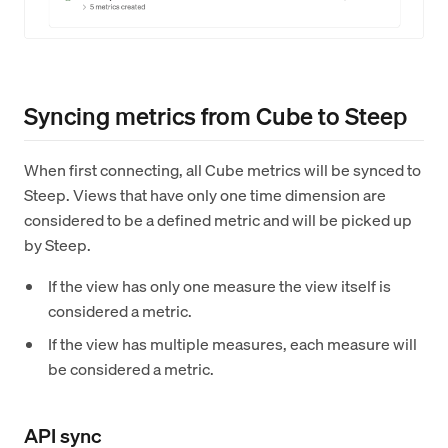
Syncing metrics from Cube to Steep
When first connecting, all Cube metrics will be synced to
Steep. Views that have only one time dimension are
considered to be a defined metric and will be picked up
by Steep.
If the view has only one measure the view itself is
considered a metric.
If the view has multiple measures, each measure will
be considered a metric.
API sync