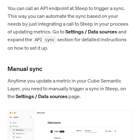
You can call an API endpoint at Steep to trigger a sync.
This way you can automate the sync based on your
needs by just integrating a call to Steep in your procees
of updating metrics. Go to
Settings / Data sources
and
expand the
section for detailed instructions
API sync
on how to set it up.
Manual sync
Anytime you update a metric in your Cube Semantic
Layer, you need to manually trigger a sync in Steep, on
the
Settings / Data sources
page.