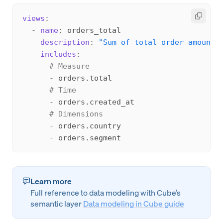
views
:
-
name
:
 orders_total

description
:
"Sum of total order amount.
includes
:
# Measure
-
 orders.total

# Time
-
 orders.created_at

# Dimensions
-
 orders.country

-
Learn more
Full reference to data modeling with Cube’s
semantic layer
Data modeling in Cube guide