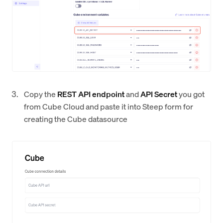
Copy the
REST API endpoint
and
API Secret
you got
from Cube Cloud and paste it into Steep form for
creating the Cube datasource