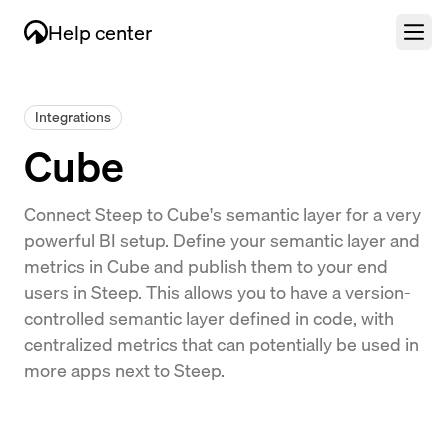
Help center
Integrations
Cube
Connect Steep to Cube's semantic layer for a very
powerful BI setup. Define your semantic layer and
metrics in Cube and publish them to your end
users in Steep. This allows you to have a version-
controlled semantic layer defined in code, with
centralized metrics that can potentially be used in
more apps next to Steep.