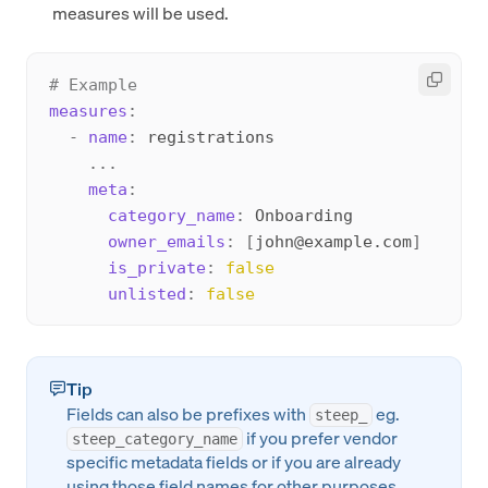
measures will be used.
# Example
measures
:
-
name
:
 registrations

...
meta
:
category_name
:
 Onboarding

owner_emails
:
[
john@example.com
]
is_private
:
false
unlisted
:
false
Tip
Fields can also be prefixes with
eg.
steep_
if you prefer vendor
steep_category_name
specific metadata fields or if you are already
using those field names for other purposes.