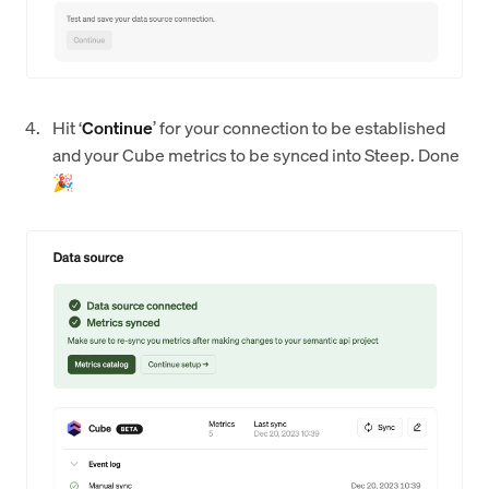
Hit ‘
Continue
’ for your connection to be established
and your Cube metrics to be synced into Steep. Done
🎉